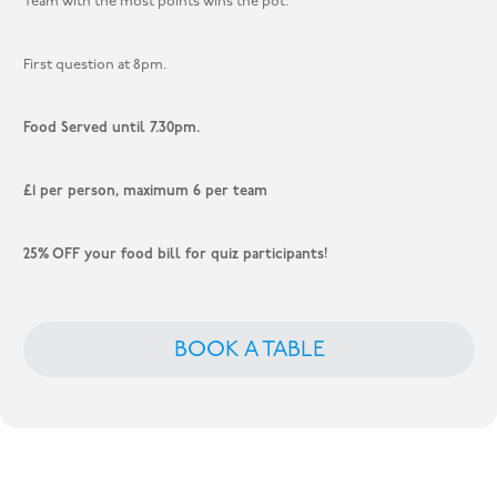
Team with the most points wins the pot.
First question at 8pm.
Food Served until 7.30pm.
£1 per person, maximum 6 per team
25% OFF your food bill for quiz participants!
BOOK A TABLE