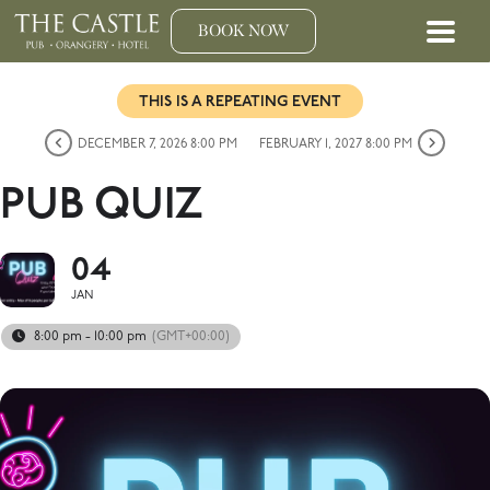
BOOK NOW
THIS IS A REPEATING EVENT
DECEMBER 7, 2026 8:00 PM
FEBRUARY 1, 2027 8:00 PM
PUB QUIZ
04
JAN
8:00 pm - 10:00 pm
(GMT+00:00)