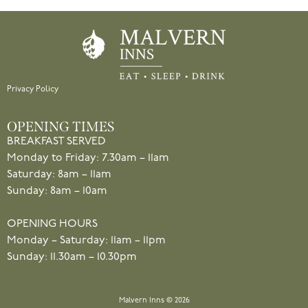
Privacy Policy
OPENING TIMES
BREAKFAST SERVED
Monday to Friday: 7.30am – 11am
Saturday: 8am – 11am
Sunday: 8am – 10am
OPENING HOURS
Monday – Saturday: 11am – 11pm
Sunday: 11.30am – 10.30pm
Malvern Inns © 2026