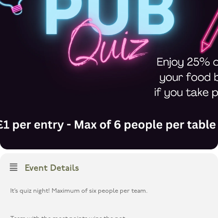
Event Details
It’s quiz night! Maximum of six people per team.