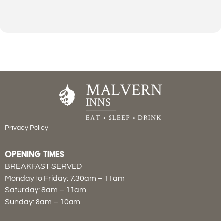
Privacy Policy
OPENING TIMES
BREAKFAST SERVED
Monday to Friday: 7.30am – 11am
Saturday: 8am – 11am
Sunday: 8am – 10am