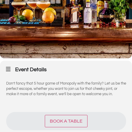
Event Details
Don’t fancy that 5 hour game of Monopoly with the family? Let us be the
perfect escape, whether you want to join us for that cheeky pint, or
make it more of a family event, we’ll be open to welcome you in.
BOOK A TABLE