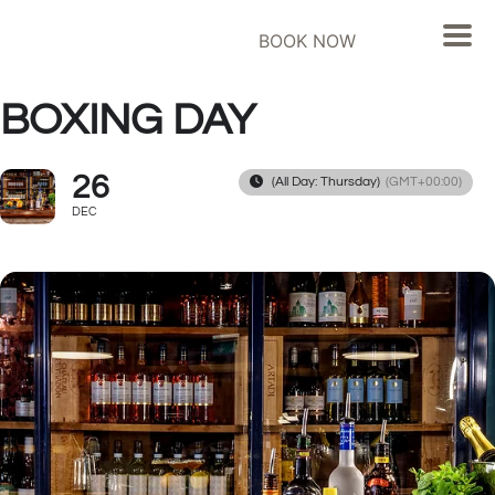
BOOK NOW
BOXING DAY
26
(All Day: Thursday)
(GMT+00:00)
DEC