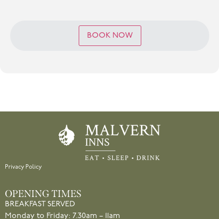
BOOK NOW
Privacy Policy
OPENING TIMES
BREAKFAST SERVED
Monday to Friday: 7.30am – 11am