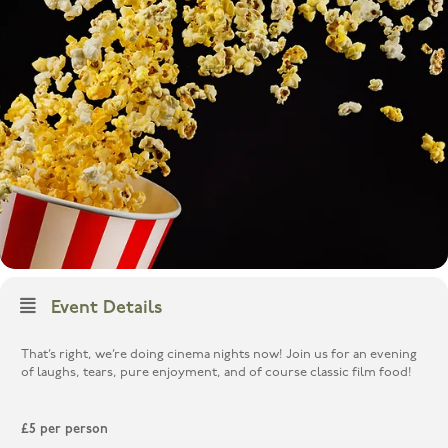
Event Details
That’s right, we’re doing cinema nights now! Join us for an evening
of laughs, tears, pure enjoyment, and of course classic film food!
£5 per person