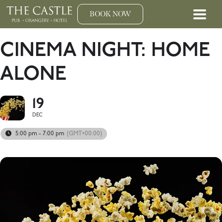
BOOK NOW
CINEMA NIGHT: HOME
ALONE
19
DEC
5:00 pm - 7:00 pm
(GMT+00:00)