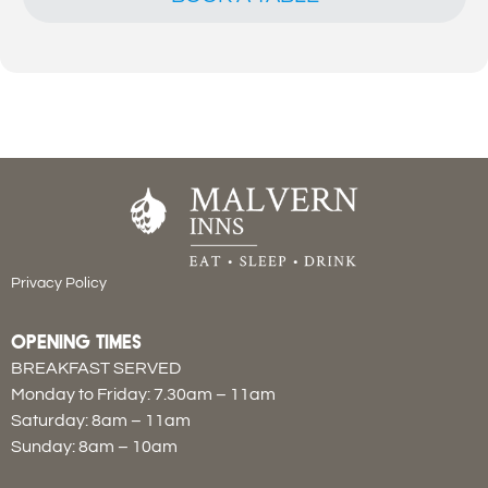
Privacy Policy
OPENING TIMES
BREAKFAST SERVED
Monday to Friday: 7.30am – 11am
Saturday: 8am – 11am
Sunday: 8am – 10am