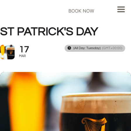
BOOK NOW
ST PATRICK'S DAY
17
(All Day: Tuesday)
(GMT+00:00)
MAR