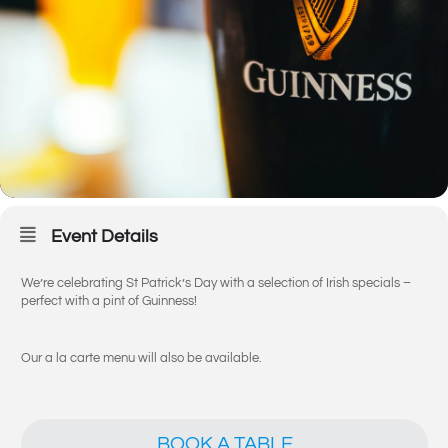
Event Details
We’re celebrating St Patrick’s Day with a selection of Irish specials –
perfect with a pint of Guinness!
Our a la carte menu will also be available.
BOOK A TABLE