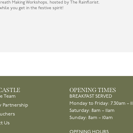
 Wreath Making Workshops, hosted by The Rainflorist.
hile you get in the festive spirit!
CASTLE
OPENING TIMES
he Team
BREAKFAST SERVED
Monday to Friday: 7.30am – 1
y Partnership
Saturday: 8am – 11am
ouchers
Sunday: 8am – 10am
t Us
OPENING HOURS