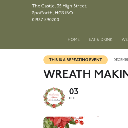
The Castle, 35 High Street,
Spofforth, HG3 1BQ
01937 590200
HOME
EAT & DRINK
WE
THIS IS A REPEATING EVENT
DECEMBER
WREATH MAKIN
03
DEC