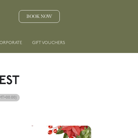
BOOK NOW
ORPORATE
GIFT VOUCHERS
EST
MT+00:00)