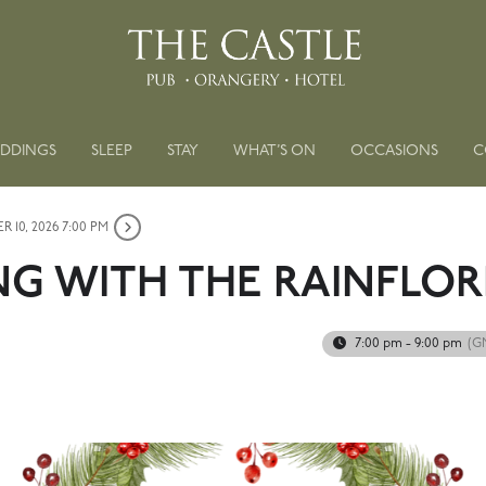
DDINGS
SLEEP
STAY
WHAT’S ON
OCCASIONS
C
 10, 2026 7:00 PM
G WITH THE RAINFLOR
7:00 pm - 9:00 pm
(G