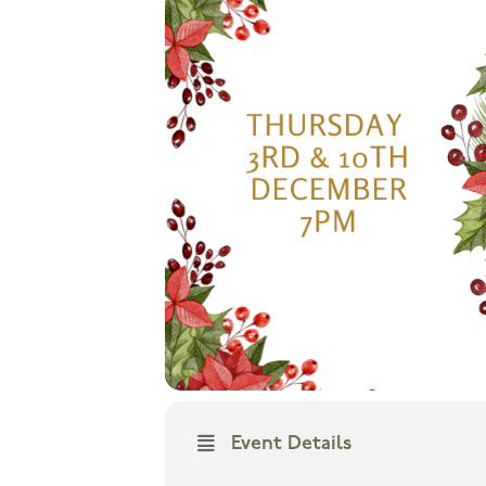
Event Details