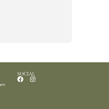
SOCIAL
1am