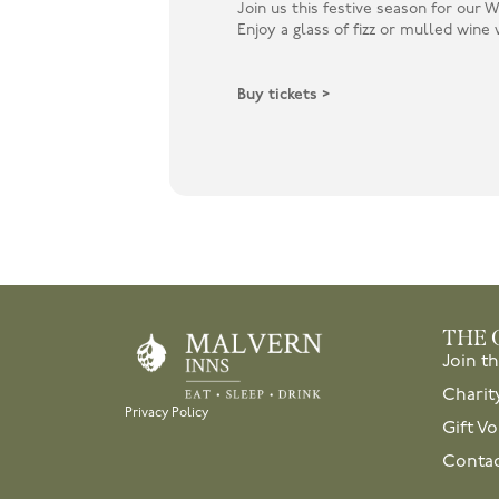
Join us this festive season for our
Enjoy a glass of fizz or mulled wine w
Buy tickets >
THE 
Join t
Charit
Privacy Policy
Gift V
Contac